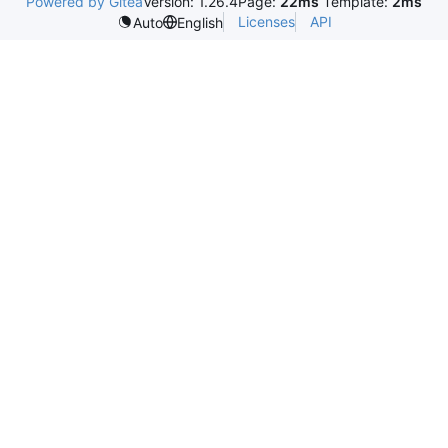
Powered by Gitea
Version: 1.26.4
Page:
22ms
Template:
2ms
Licenses
API
Auto
English