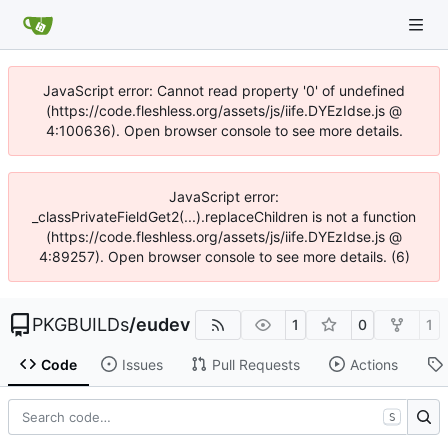
JavaScript error: Cannot read property '0' of undefined
(https://code.fleshless.org/assets/js/iife.DYEzIdse.js @
4:100636). Open browser console to see more details.
JavaScript error:
_classPrivateFieldGet2(...).replaceChildren is not a function
(https://code.fleshless.org/assets/js/iife.DYEzIdse.js @
4:89257). Open browser console to see more details. (6)
PKGBUILDs
/
eudev
1
0
1
Code
Issues
Pull Requests
Actions
S