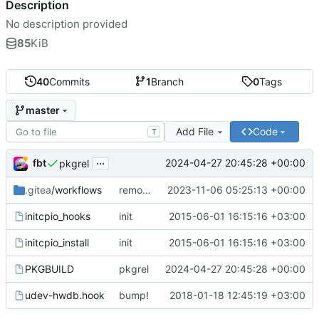
Description
No description provided
85
KiB
40
Commits
1
Branch
0
Tags
master
Add File
Code
T
...
fbt
2024-04-27 20:45:28 +00:00
pkgrel
.gitea
/workflows
remove useless runs
2023-11-06 05:25:13 +00:00
initcpio_hooks
init
2015-06-01 16:15:16 +03:00
initcpio_install
init
2015-06-01 16:15:16 +03:00
PKGBUILD
pkgrel
2024-04-27 20:45:28 +00:00
udev-hwdb.hook
bump!
2018-01-18 12:45:19 +03:00