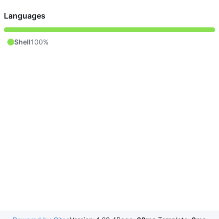
Languages
Shell
100%