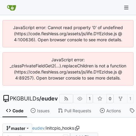
JavaScript error: Cannot read property '0' of undefined
(https://code.fleshless.org/assets/js/iife.DYEzIdse.js @
4:100636). Open browser console to see more details.
JavaScript error:
_classPrivateFieldGet2(...).replaceChildren is not a function
(https://code.fleshless.org/assets/js/iife.DYEzIdse.js @
4:89257). Open browser console to see more details.
PKGBUILDs
/
eudev
1
0
1
Code
Issues
Pull Requests
Actions
eudev
/
initcpio_hooks
master