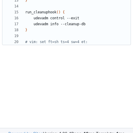
}
run_cleanuphook
()
{
}
# vim: set ft=sh ts=4 sw=4 et: