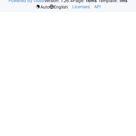
Powered by Gitea
Version: 1.26.4
Page:
16ms
Template:
1ms
Licenses
API
Auto
English