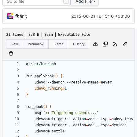
Add File
T
fbt
2015-06-01 16:15:16 +03:00
init
21 lines
378 B
Bash
Executable File
Raw
Permalink
Blame
History
run_earlyhook
()
{
    udevd --daemon --resolve-names
=
udevd_running
=
1
}
run_hook
()
{
    msg 
":: Triggering uevents..."
    udevadm trigger --action
=
add --type
=
    udevadm trigger --action
=
add --type
=