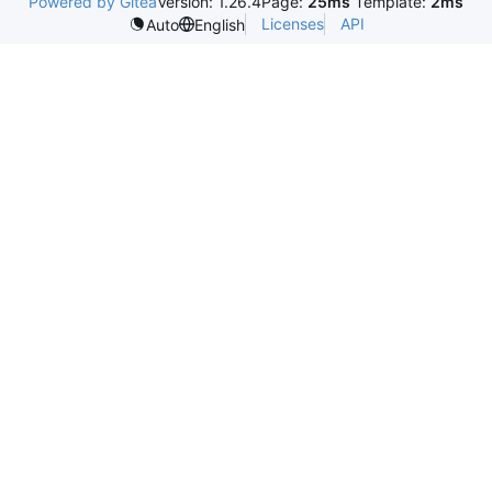
Powered by Gitea
Version: 1.26.4
Page:
25ms
Template:
2ms
Licenses
API
Auto
English