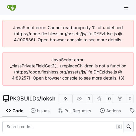
JavaScript error: Cannot read property '0' of undefined
(https://code.fleshless.org/assets/js/iife.DYEzIdse.js @
4:100636). Open browser console to see more details.
JavaScript error:
_classPrivateFieldGet2(...).replaceChildren is not a function
(https://code.fleshless.org/assets/js/iife.DYEzIdse.js @
4:89257). Open browser console to see more details. (3)
PKGBUILDs
/
loksh
1
0
0
Code
Issues
Pull Requests
Actions
S