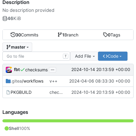
Description
No description provided
46
KiB
30
Commits
1
Branch
0
Tags
master
Add File
Code
T
...
fbt
2024-10-14 20:13:59 +00:00
checksums
.gitea
/workflows
v++
2024-04-06 08:33:30 +00:00
PKGBUILD
checksums
2024-10-14 20:13:59 +00:00
Languages
Shell
100%