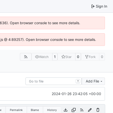
Sign In
00636). Open browser console to see more details.
dse.js @ 4:89257). Open browser console to see more details.
1
0
0
Watch
Star
Fork
Add File
T
2024-01-26 23:42:05 +00:00
w
Permalink
Blame
History