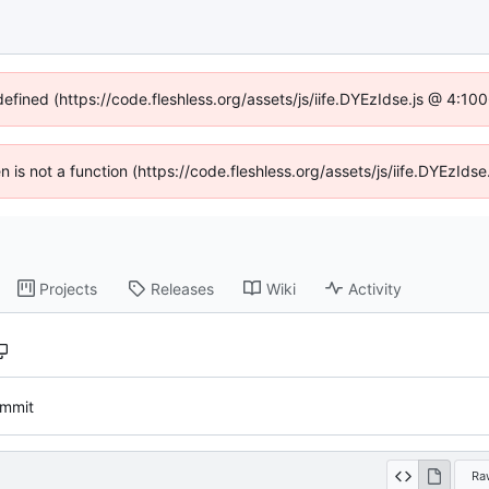
defined (https://code.fleshless.org/assets/js/iife.DYEzIdse.js @ 4:1
en is not a function (https://code.fleshless.org/assets/js/iife.DYEzI
Projects
Releases
Wiki
Activity
commit
Ra