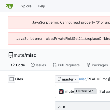
Explore
Help
JavaScript error: Cannot read property '0' of un
JavaScript error: _classPrivateFieldGet2(...).replaceChildr
mute
/
misc
Code
Issues
Pull Requests
Packages
Files
misc
/
README.md
master
mute
Initial 
1fb266fd71
20 B