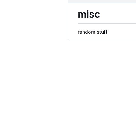
misc
random stuff