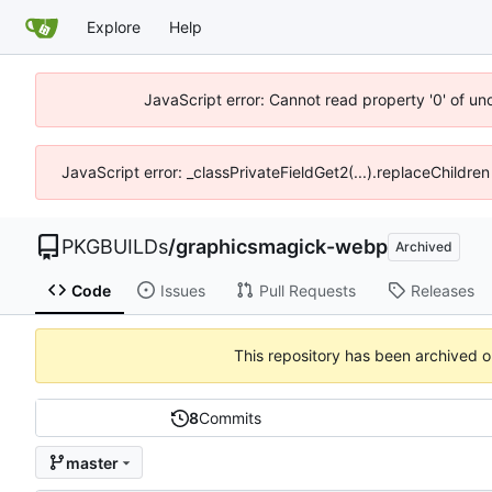
Explore
Help
JavaScript error: Cannot read property '0' of un
JavaScript error: _classPrivateFieldGet2(...).replaceChildren
PKGBUILDs
/
graphicsmagick-webp
Archived
Code
Issues
Pull Requests
Releases
This repository has been archived 
8
Commits
master