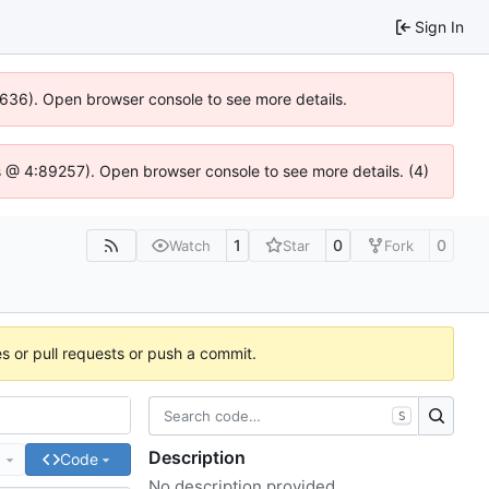
Sign In
00636). Open browser console to see more details.
e.js @ 4:89257). Open browser console to see more details. (4)
1
0
0
Watch
Star
Fork
es or pull requests or push a commit.
S
Description
e
Code
No description provided