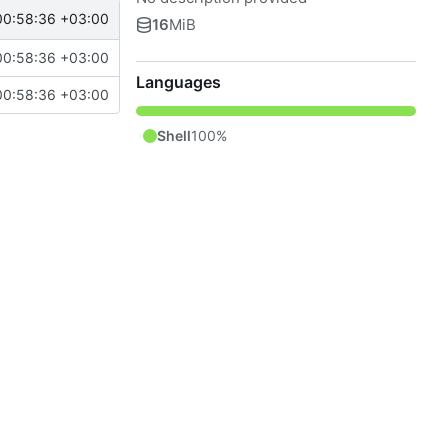
00:58:36 +03:00
16
MiB
00:58:36 +03:00
Languages
00:58:36 +03:00
Shell
100%