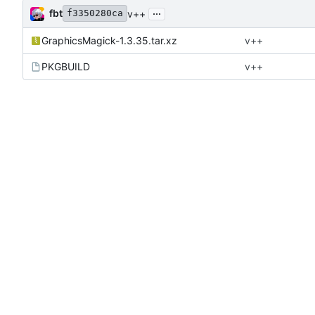
...
fbt
v++
f3350280ca
GraphicsMagick-1.3.35.tar.xz
v++
PKGBUILD
v++