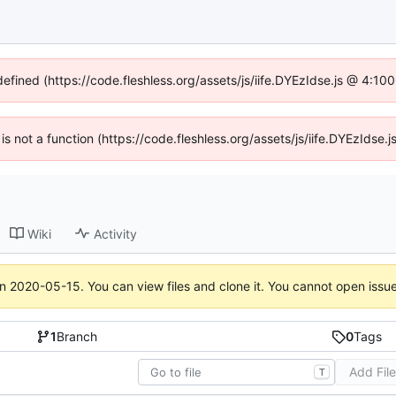
defined (https://code.fleshless.org/assets/js/iife.DYEzIdse.js @ 4:1
 is not a function (https://code.fleshless.org/assets/js/iife.DYEzIds
Wiki
Activity
on
2020-05-15
. You can view files and clone it. You cannot open issu
1
Branch
0
Tags
Add Fil
T