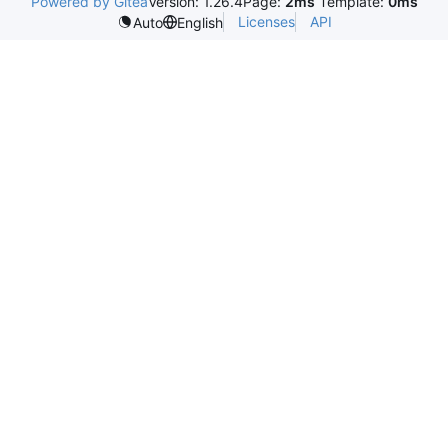
Powered by Gitea
Version: 1.26.4
Page:
2ms
Template:
0ms
Licenses
API
Auto
English