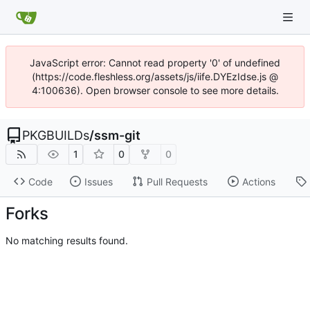
JavaScript error: Cannot read property '0' of undefined
(https://code.fleshless.org/assets/js/iife.DYEzIdse.js @
4:100636). Open browser console to see more details.
PKGBUILDs
/
ssm-git
1
0
0
Code
Issues
Pull Requests
Actions
Forks
No matching results found.