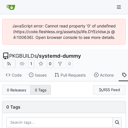
JavaScript error: Cannot read property '0' of undefined
(https://code.fleshless.org/assets/js/iife.DYEzIdse.js @
4:100636). Open browser console to see more details.
PKGBUILDs
/
systemd-dummy
1
0
0
Code
Issues
Pull Requests
Actions
RSS Feed
0 Releases
0 Tags
0 Tags