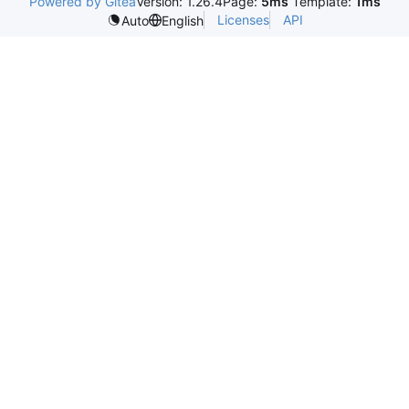
Powered by Gitea
Version: 1.26.4
Page:
5ms
Template:
1ms
Licenses
API
Auto
English