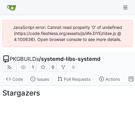
JavaScript error: Cannot read property '0' of undefined
(https://code.fleshless.org/assets/js/iife.DYEzIdse.js @
4:100636). Open browser console to see more details.
PKGBUILDs
/
systemd-libs-systemd
1
0
0
Code
Issues
Pull Requests
Actions
Stargazers