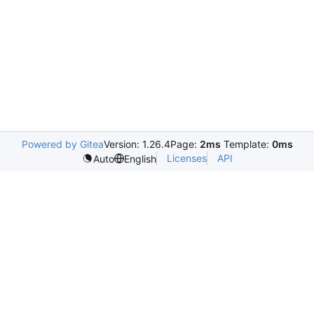
Powered by Gitea
Version: 1.26.4
Page:
2ms
Template:
0ms
Licenses
API
Auto
English