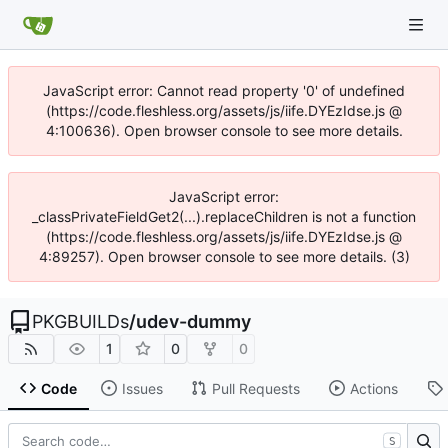
JavaScript error: Cannot read property '0' of undefined
(https://code.fleshless.org/assets/js/iife.DYEzIdse.js @
4:100636). Open browser console to see more details.
JavaScript error:
_classPrivateFieldGet2(...).replaceChildren is not a function
(https://code.fleshless.org/assets/js/iife.DYEzIdse.js @
4:89257). Open browser console to see more details. (3)
PKGBUILDs
/
udev-dummy
1
0
0
Code
Issues
Pull Requests
Actions
S