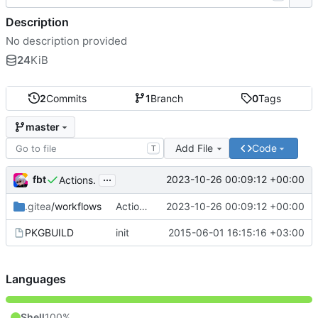
Description
No description provided
24
KiB
2
Commits
1
Branch
0
Tags
master
Add File
Code
T
...
fbt
2023-10-26 00:09:12 +00:00
Actions.
.gitea
/workflows
Actions.
2023-10-26 00:09:12 +00:00
PKGBUILD
init
2015-06-01 16:15:16 +03:00
Languages
Shell
100%