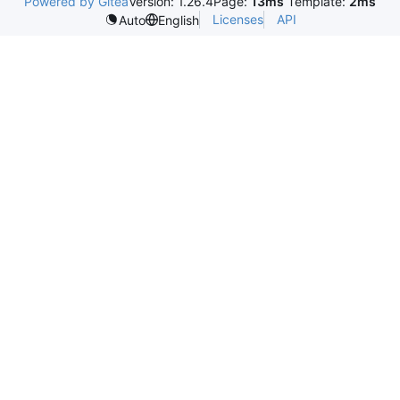
Powered by Gitea
Version: 1.26.4
Page:
13ms
Template:
2ms
Licenses
API
Auto
English