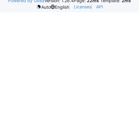
Powered by Gitea
Version: 1.26.4
Page:
22ms
Template:
2ms
Licenses
API
Auto
English