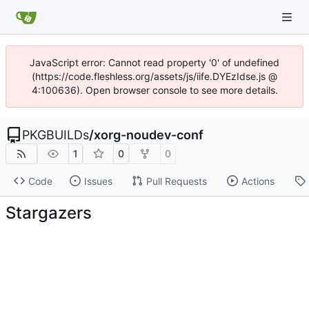
JavaScript error: Cannot read property '0' of undefined
(https://code.fleshless.org/assets/js/iife.DYEzIdse.js @
4:100636). Open browser console to see more details.
PKGBUILDs
/
xorg-noudev-conf
1
0
0
Code
Issues
Pull Requests
Actions
Stargazers