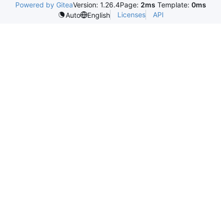
Powered by Gitea
Version: 1.26.4
Page:
2ms
Template:
0ms
Licenses
API
Auto
English