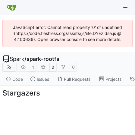
JavaScript error: Cannot read property '0' of undefined
(https://code.fleshless.org/assets/js/iife.DYEzIdse.js @
4:100636). Open browser console to see more details.
Spark
/
spark-rootfs
1
0
0
Code
Issues
Pull Requests
Projects
Stargazers