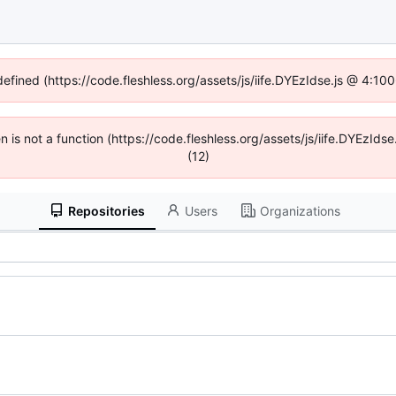
defined (https://code.fleshless.org/assets/js/iife.DYEzIdse.js @ 4:1
en is not a function (https://code.fleshless.org/assets/js/iife.DYEzI
(12)
Repositories
Users
Organizations