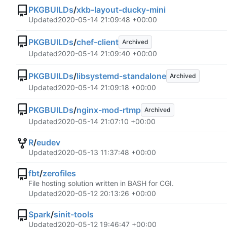
PKGBUILDs
/
xkb-layout-ducky-mini
Updated
2020-05-14 21:09:48 +00:00
PKGBUILDs
/
chef-client
Archived
Updated
2020-05-14 21:09:40 +00:00
PKGBUILDs
/
libsystemd-standalone
Archived
Updated
2020-05-14 21:09:18 +00:00
PKGBUILDs
/
nginx-mod-rtmp
Archived
Updated
2020-05-14 21:07:10 +00:00
R
/
eudev
Updated
2020-05-13 11:37:48 +00:00
fbt
/
zerofiles
File hosting solution written in BASH for CGI.
Updated
2020-05-12 20:13:26 +00:00
Spark
/
sinit-tools
Updated
2020-05-12 19:46:47 +00:00