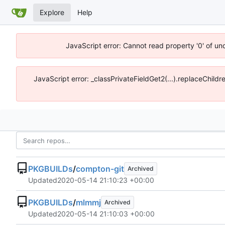
Explore
Help
JavaScript error: Cannot read property '0' of un
JavaScript error: _classPrivateFieldGet2(...).replaceChildr
PKGBUILDs
/
compton-git
Archived
Updated
2020-05-14 21:10:23 +00:00
PKGBUILDs
/
mlmmj
Archived
Updated
2020-05-14 21:10:03 +00:00