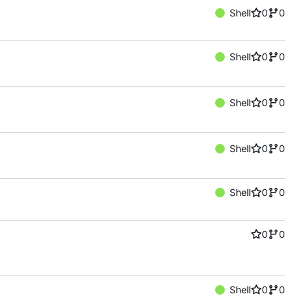
Shell
0
0
Shell
0
0
Shell
0
0
Shell
0
0
Shell
0
0
0
0
Shell
0
0