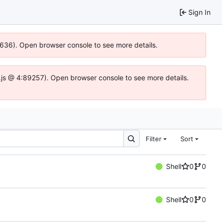
Sign In
00636). Open browser console to see more details.
dse.js @ 4:89257). Open browser console to see more details.
Filter
Sort
Shell
0
0
Shell
0
0