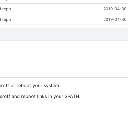
d repo
2019-04-30 
d repo
2019-04-30 
roff or reboot your system.
roff and reboot links in your $PATH.