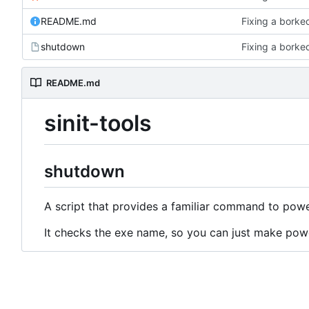
README.md
Fixing a borke
shutdown
Fixing a borke
README.md
sinit-tools
shutdown
A script that provides a familiar command to powe
It checks the exe name, so you can just make powe