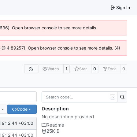
Sign In
00636). Open browser console to see more details.
e.js @ 4:89257). Open browser console to see more details. (4)
1
0
0
Watch
Star
Fork
S
Description
e
Code
No description provided
19:12:44 +03:00
Readme
25
KiB
19:12:44 +03:00