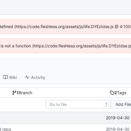
defined (https://code.fleshless.org/assets/js/iife.DYEzIdse.js @ 4:1
 is not a function (https://code.fleshless.org/assets/js/iife.DYEzIds
Wiki
Activity
1
Branch
2
Tags
Add Fil
T
2019-04-30 
d repo
2019-04-30 