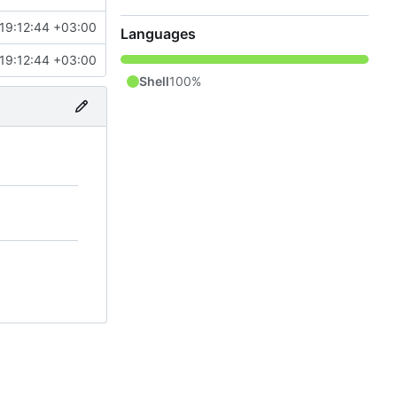
19:12:44 +03:00
Languages
19:12:44 +03:00
Shell
100%