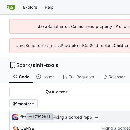
Explore
Help
JavaScript error: Cannot read property '0' of un
JavaScript error: _classPrivateFieldGet2(...).replaceChildren
Spark
/
sinit-tools
Code
Issues
Pull Requests
Releases
1
Commit
master
...
fbt
Fixing a borked repo
eef7392bff
LICENSE
Fixing a borke