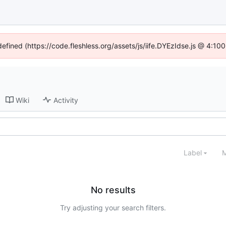
defined (https://code.fleshless.org/assets/js/iife.DYEzIdse.js @ 4:1
Wiki
Activity
Label
M
No results
Try adjusting your search filters.