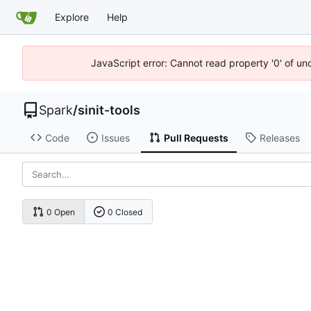
Explore
Help
JavaScript error: Cannot read property '0' of un
Spark
/
sinit-tools
Code
Issues
Pull Requests
Releases
0 Open
0 Closed