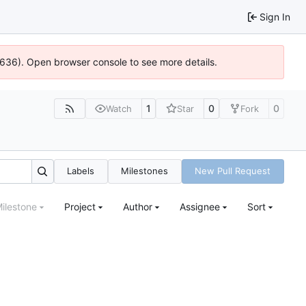
Sign In
00636). Open browser console to see more details.
1
0
0
Watch
Star
Fork
Labels
Milestones
New Pull Request
ilestone
Project
Author
Assignee
Sort