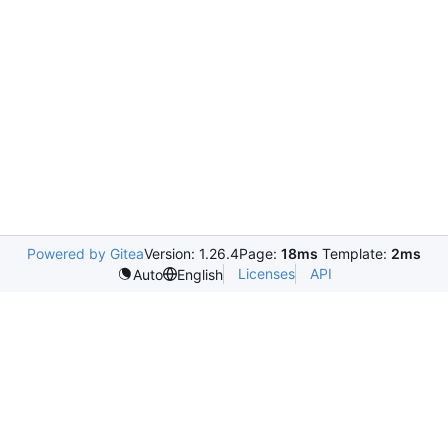
Powered by Gitea
Version: 1.26.4
Page:
18ms
Template:
2ms
Licenses
API
Auto
English