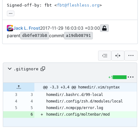
Signed-off-by: fbt <
fbt@fleshless.org
>
...
Jack L. Frost
2017-11-29 16:03:03 +03:00
parent
commit
db0fe073b8
a19db08791
.gitignore
+1
@@ -3,3 +3,4 @@ homedir/.vim/syntax