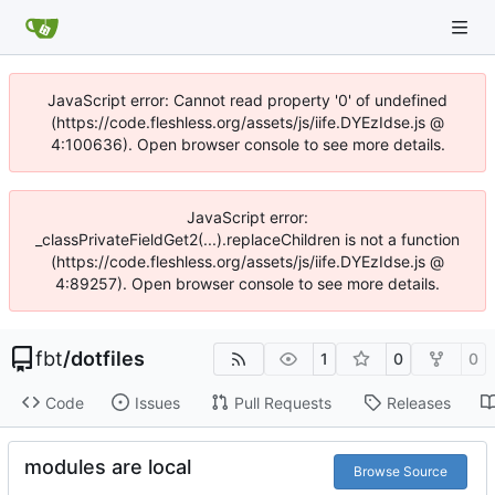
JavaScript error: Cannot read property '0' of undefined
(https://code.fleshless.org/assets/js/iife.DYEzIdse.js @
4:100636). Open browser console to see more details.
JavaScript error:
_classPrivateFieldGet2(...).replaceChildren is not a function
(https://code.fleshless.org/assets/js/iife.DYEzIdse.js @
4:89257). Open browser console to see more details.
fbt
/
dotfiles
1
0
0
Code
Issues
Pull Requests
Releases
modules are local
Browse Source