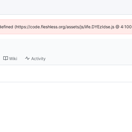
defined (https://code.fleshless.org/assets/js/iife.DYEzIdse.js @ 4:1
Wiki
Activity