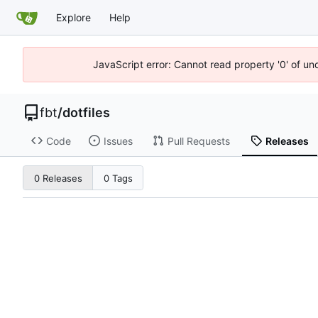
Explore
Help
JavaScript error: Cannot read property '0' of un
fbt
/
dotfiles
Code
Issues
Pull Requests
Releases
0 Releases
0 Tags