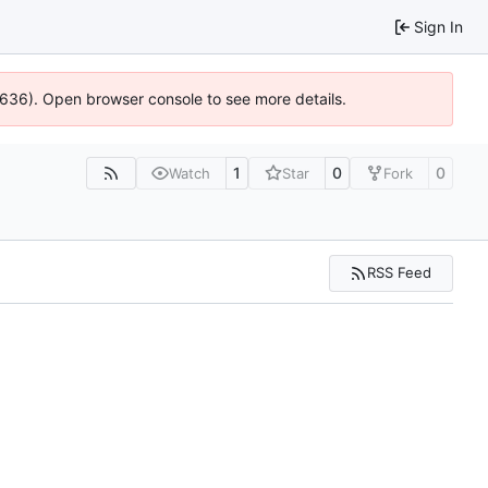
Sign In
00636). Open browser console to see more details.
1
0
0
Watch
Star
Fork
RSS Feed