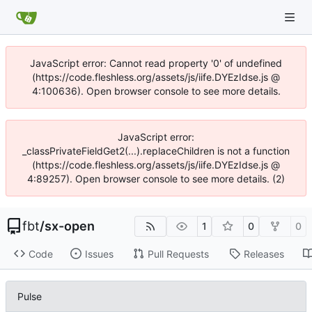
JavaScript error: Cannot read property '0' of undefined
(https://code.fleshless.org/assets/js/iife.DYEzIdse.js @
4:100636). Open browser console to see more details.
JavaScript error:
_classPrivateFieldGet2(...).replaceChildren is not a function
(https://code.fleshless.org/assets/js/iife.DYEzIdse.js @
4:89257). Open browser console to see more details. (2)
fbt
/
sx-open
1
0
0
Code
Issues
Pull Requests
Releases
Pulse