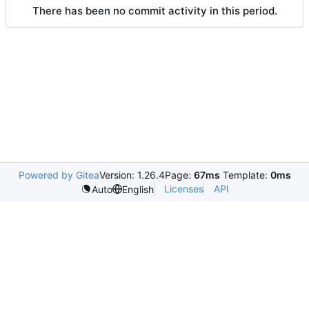
There has been no commit activity in this period.
Powered by Gitea
Version: 1.26.4
Page:
67ms
Template:
0ms
Licenses
API
Auto
English