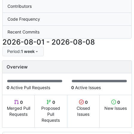
Contributors
Code Frequency
Recent Commits
2026-08-01
-
2026-08-08
Period:
1 week
Overview
0
Active Pull Requests
0
Active Issues
0
0
0
0
Merged Pull
Proposed
Closed
New Issues
Requests
Pull
Issues
Requests