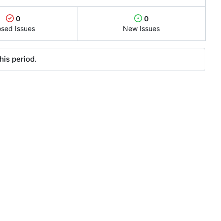
0
0
osed Issues
New Issues
his period.