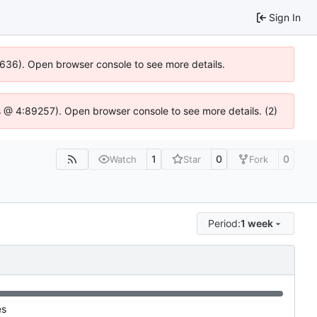
Sign In
00636). Open browser console to see more details.
e.js @ 4:89257). Open browser console to see more details. (2)
1
0
0
Watch
Star
Fork
Period:
1 week
es