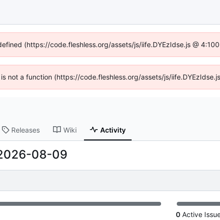
defined (https://code.fleshless.org/assets/js/iife.DYEzIdse.js @ 4:1
 is not a function (https://code.fleshless.org/assets/js/iife.DYEzIds
Releases
Wiki
Activity
2026-08-09
0
Active Issu