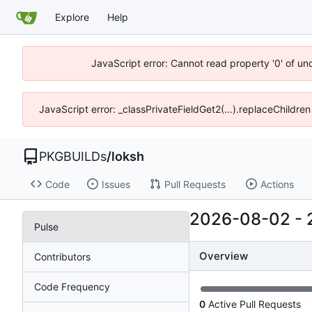
Explore
Help
JavaScript error: Cannot read property '0' of un
JavaScript error: _classPrivateFieldGet2(...).replaceChildren
PKGBUILDs
/
loksh
Code
Issues
Pull Requests
Actions
2026-08-02
-
Pulse
Overview
Contributors
Code Frequency
0
Active Pull Requests