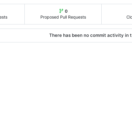
0
ests
Proposed Pull Requests
Cl
There has been no commit activity in t