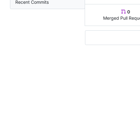
Recent Commits
0
Merged Pull Requ