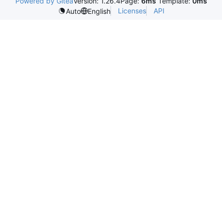
Powered by Gitea
Version: 1.26.4
Page:
6ms
Template:
0ms
Licenses
API
Auto
English