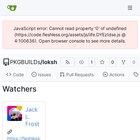
JavaScript error: Cannot read property '0' of undefined
(https://code.fleshless.org/assets/js/iife.DYEzIdse.js @
4:100636). Open browser console to see more details.
PKGBUILDs
/
loksh
1
0
0
Code
Issues
Pull Requests
Actions
Watchers
Jack
L.
Frost
https://fleshless.