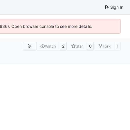
Sign In
00636). Open browser console to see more details.
2
0
1
Watch
Star
Fork