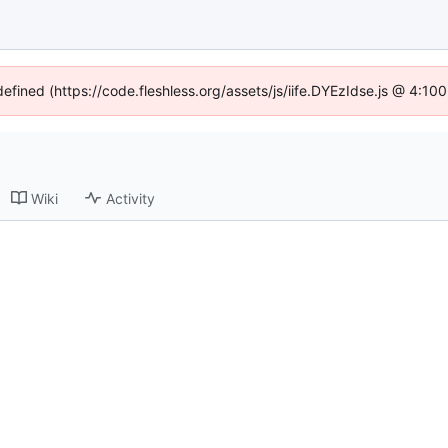
defined (https://code.fleshless.org/assets/js/iife.DYEzIdse.js @ 4:1
Wiki
Activity