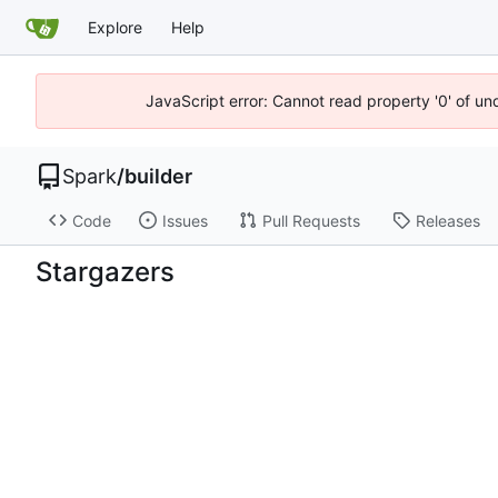
Explore
Help
JavaScript error: Cannot read property '0' of un
Spark
/
builder
Code
Issues
Pull Requests
Releases
Stargazers